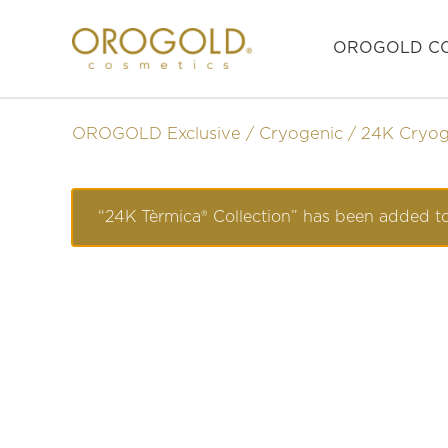
OROGOLD CO
OROGOLD Exclusive
Cryogenic
24K Cryog
“24K Tèrmica® Collection” has been added to