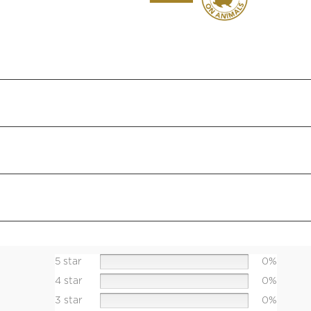
5 star
0%
4 star
0%
3 star
0%