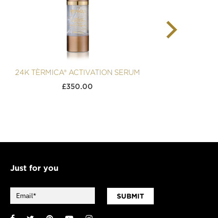
24K TÈRMICA® ACTIVATION SERUM
24K 
£
350.00
Just for you
SUBMIT