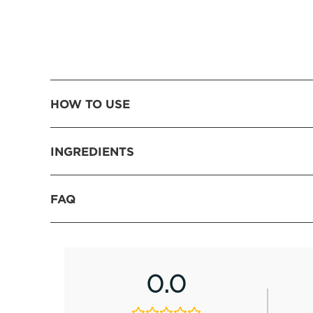
HOW TO USE
INGREDIENTS
FAQ
0.0