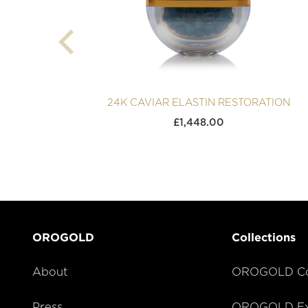
24K CAVIAR ELASTIN RESTORATION
£
1,448.00
OROGOLD
Collections
About
OROGOLD Co
Press
OROGOLD Exc