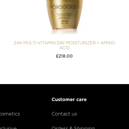
24K MULTI-VITAMIN DAY MOISTURIZER + AMINO
ACID
£
218.00
Customer care
smetics
Contact us
lusive
Orders & Shipping