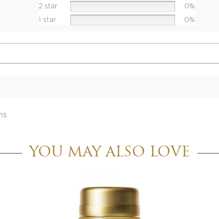
2 star
0%
1 star
0%
ns
YOU MAY ALSO LOVE