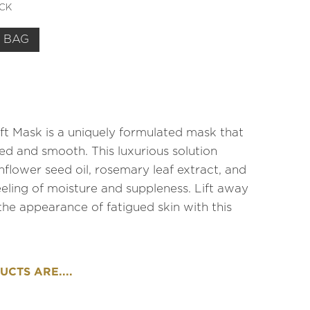
OCK
 BAG
t Mask is a uniquely formulated mask that
ed and smooth. This luxurious solution
nflower seed oil, rosemary leaf extract, and
eeling of moisture and suppleness. Lift away
 the appearance of fatigued skin with this
CTS ARE....