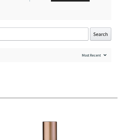
Search