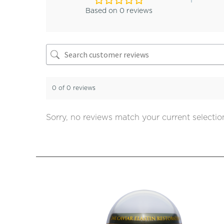
Based on 0 reviews
0 of 0 reviews
Sorry, no reviews match your current selectio