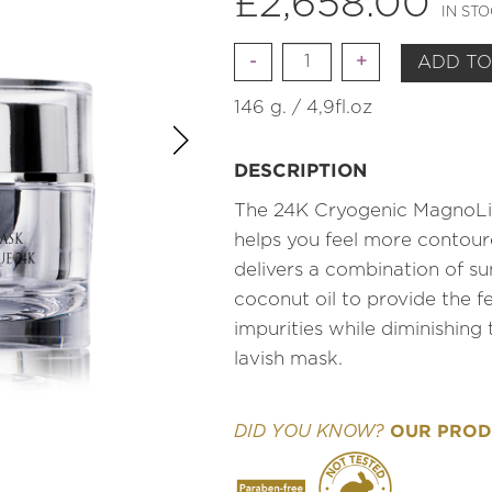
£
2,658.00
IN ST
Quantity
ADD TO
146 g. / 4,9fl.oz
DESCRIPTION
The 24K Cryogenic MagnoLif
helps you feel more contour
delivers a combination of su
coconut oil to provide the f
impurities while diminishing
lavish mask.
OUR PRODU
DID YOU KNOW?