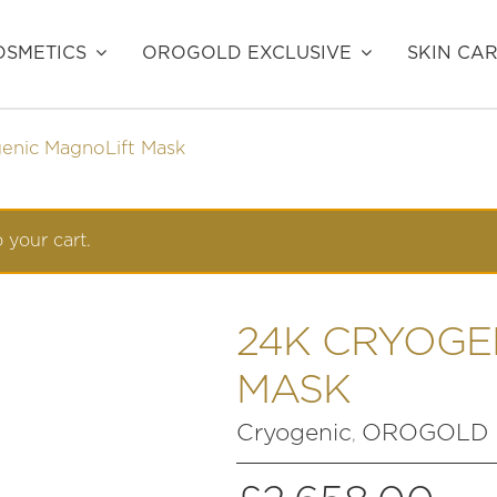
SMETICS
OROGOLD EXCLUSIVE
SKIN CA
enic MagnoLift Mask
 your cart.
24K CRYOGE
MASK
Cryogenic
OROGOLD E
,