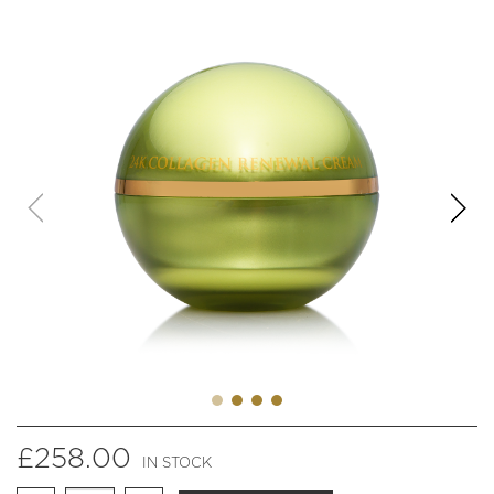
£
258.00
IN STOCK