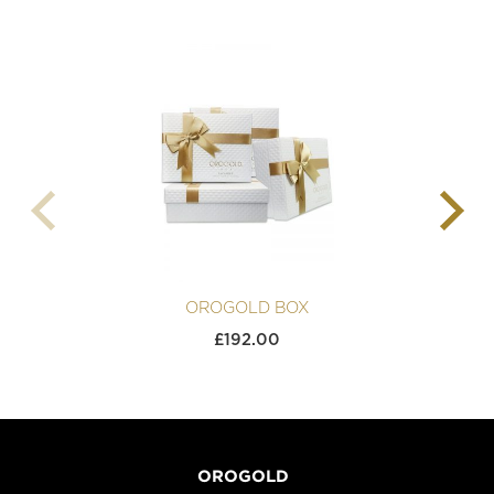
OROGOLD BOX
£
192.00
OROGOLD