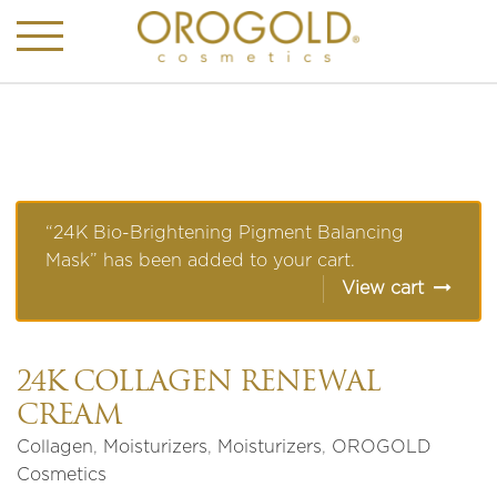
“24K Bio-Brightening Pigment Balancing
Mask” has been added to your cart.
View cart
24K COLLAGEN RENEWAL
CREAM
Collagen
,
Moisturizers
,
Moisturizers
,
OROGOLD
Cosmetics