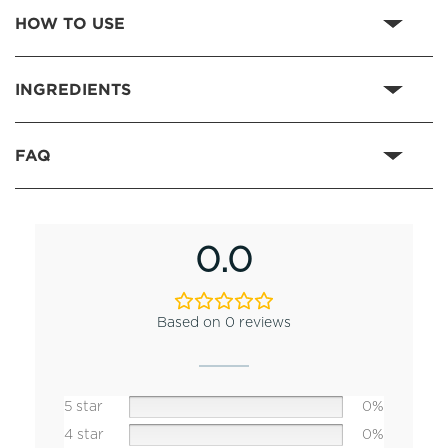
HOW TO USE
INGREDIENTS
FAQ
0.0
Based on 0 reviews
5 star
0%
4 star
0%