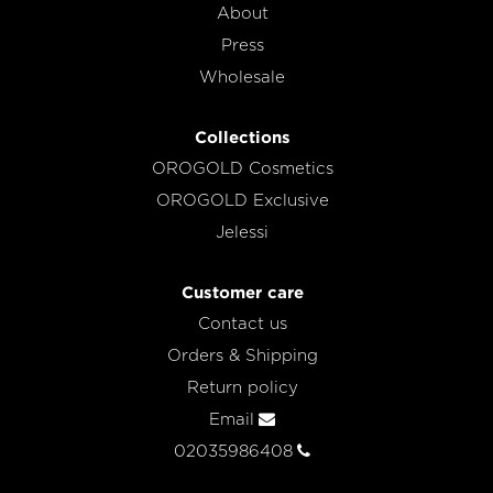
About
Press
Wholesale
Collections
OROGOLD Cosmetics
OROGOLD Exclusive
Jelessi
Customer care
Contact us
Orders & Shipping
Return policy
Email
02035986408