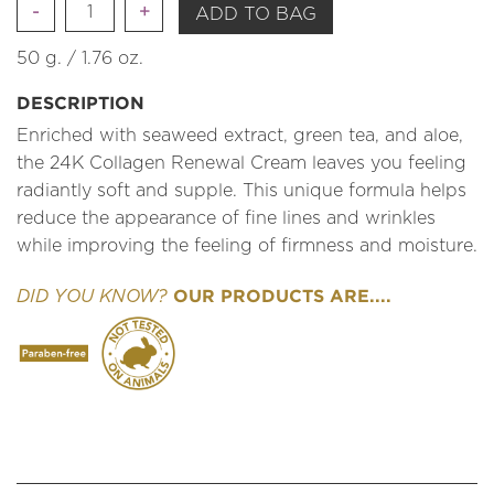
Quantity
ADD TO BAG
50 g. / 1.76 oz.
DESCRIPTION
Enriched with seaweed extract, green tea, and aloe,
the 24K Collagen Renewal Cream leaves you feeling
radiantly soft and supple. This unique formula helps
reduce the appearance of fine lines and wrinkles
while improving the feeling of firmness and moisture.
OUR PRODUCTS ARE....
DID YOU KNOW?