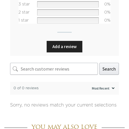
3 star
0%
2 star
0%
1 star
0%
Add a review
Search
0 of 0 reviews
Sorry, no reviews match your current selections
YOU MAY ALSO LOVE