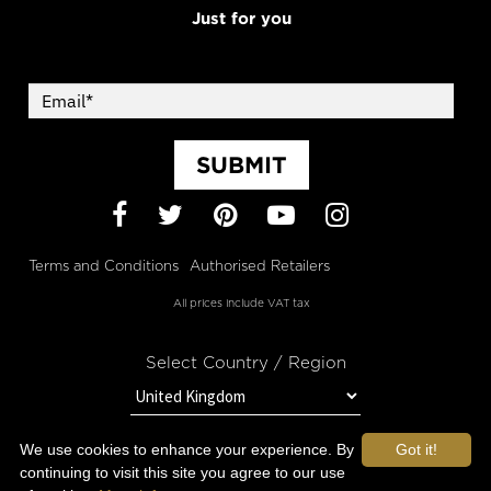
Just for you
SUBMIT
Facebook
Twitter
Pinterest
YouTube
Instagram
Terms and Conditions
Authorised Retailers
All prices include VAT tax
Select Country / Region
We use cookies to enhance your experience. By
Got it!
STAY IN TOUCH WITH OROGOLD
continuing to visit this site you agree to our use