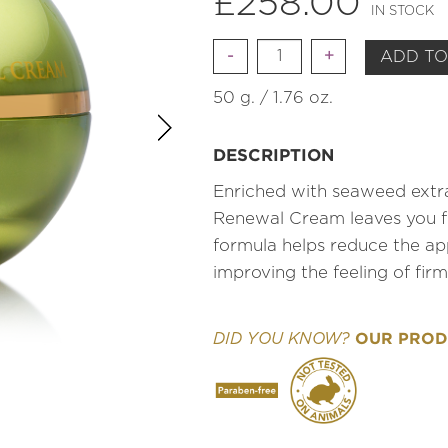
£
258.00
IN STOCK
Quantity
ADD TO
50 g. / 1.76 oz.
DESCRIPTION
Enriched with seaweed extra
Renewal Cream leaves you fee
formula helps reduce the app
improving the feeling of fir
OUR PRODU
DID YOU KNOW?