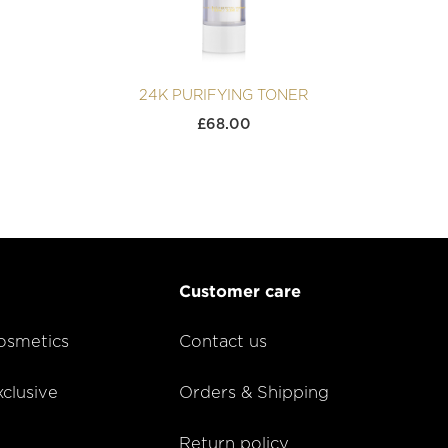
24K PURIFYING TONER
£
68.00
Customer care
smetics
Contact us
lusive
Orders & Shipping
Return policy