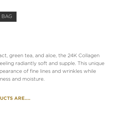
 BAG
ct, green tea, and aloe, the 24K Collagen
ling radiantly soft and supple. This unique
earance of fine lines and wrinkles while
mness and moisture.
CTS ARE....