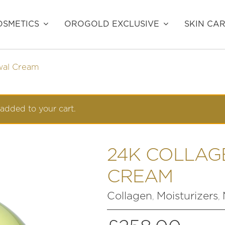
SMETICS
OROGOLD EXCLUSIVE
SKIN CA
wal Cream
added to your cart.
24K COLLAG
CREAM
Collagen
Moisturizers
,
,