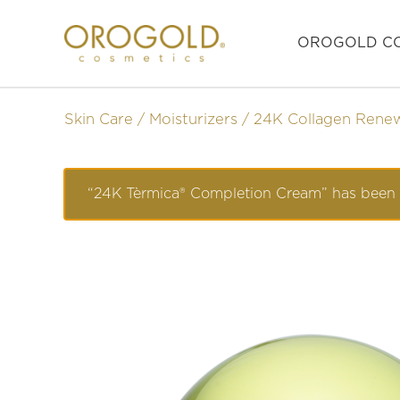
OROGOLD CO
Skin Care
Moisturizers
24K Collagen Rene
“24K Tèrmica® Completion Cream” has been 