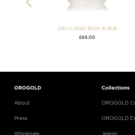
24K CLASSIC BODY SCRUB
£
68.00
OROGOLD
Collections
About
OROGOLD Co
Press
OROGOLD Exc
Wholesale
Jelessi