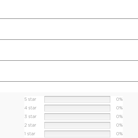
5 star
0%
4 star
0%
3 star
0%
2 star
0%
1 star
0%