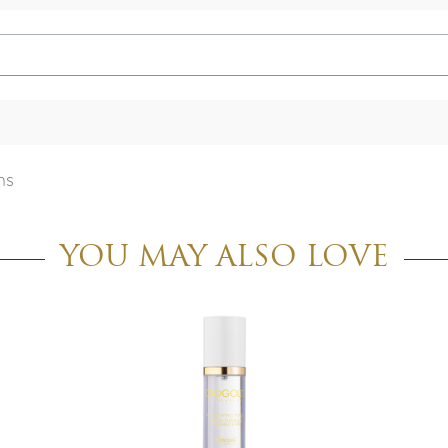
ns
YOU MAY ALSO LOVE