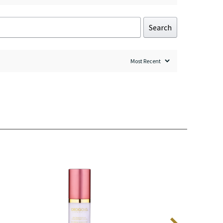
Search