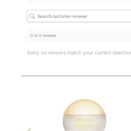
0 of 0 reviews
Sorry, no reviews match your current selectio