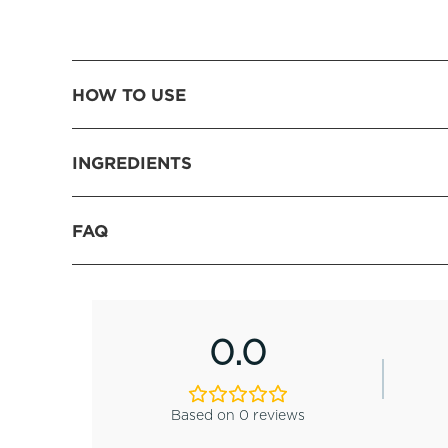
HOW TO USE
INGREDIENTS
FAQ
0.0
Based on 0 reviews