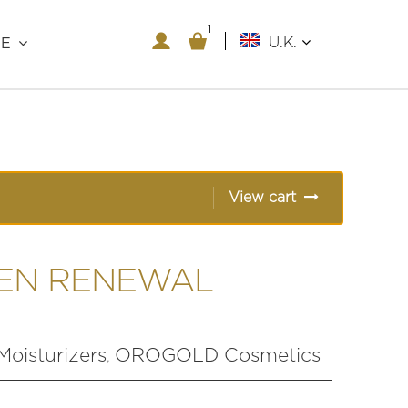
1
1
U.K.
RE
View cart
EN RENEWAL
Moisturizers
OROGOLD Cosmetics
,