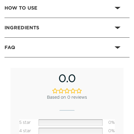
HOW TO USE
INGREDIENTS
FAQ
0.0
Based on 0 reviews
5 star
0%
4 star
0%