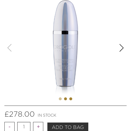
£
278.00
IN STOCK
Quantity
ADD TO BAG