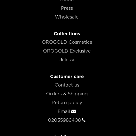
Press
Wholesale
Collections
OROGOLD Cosmetics
OROGOLD Exclusive
Jelessi
Customer care
Contact us
Orders & Shipping
Return policy
Email
02035986408