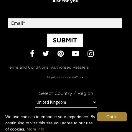
Just for you
SUBMIT
Facebook
Twitter
Pinterest
YouTube
Instagram
Terms and Conditions
Authorised Retailers
All prices include VAT tax
Select Country / Region
We use cookies to enhance your experience. By
Got it!
STAY IN TOUCH WITH OROGOLD
continuing to visit this site you agree to our use
of cookies.
More info