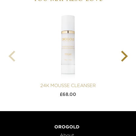
24K MOUSSE CLEANSER
£
68.00
OROGOLD
About