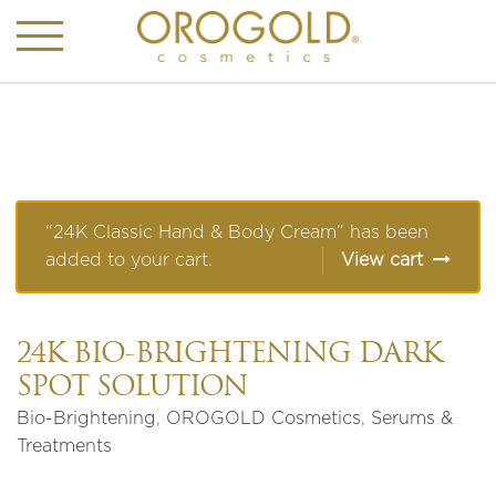
“24K Classic Hand & Body Cream” has been
added to your cart.
View cart
24K BIO-BRIGHTENING DARK
SPOT SOLUTION
Bio-Brightening
,
OROGOLD Cosmetics
,
Serums &
Treatments