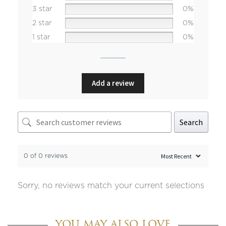
3 star
0%
2 star
0%
1 star
0%
Add a review
Search
0 of 0 reviews
Sorry, no reviews match your current selections
YOU MAY ALSO LOVE