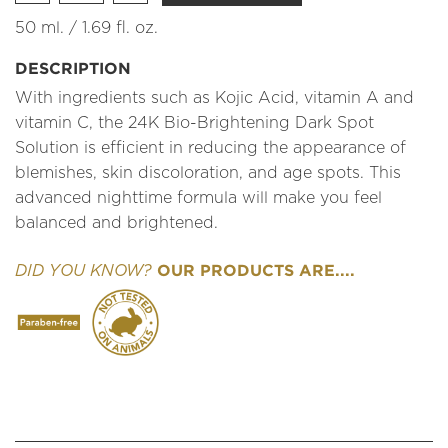
50 ml. / 1.69 fl. oz.
DESCRIPTION
With ingredients such as Kojic Acid, vitamin A and
vitamin C, the 24K Bio-Brightening Dark Spot
Solution is efficient in reducing the appearance of
blemishes, skin discoloration, and age spots. This
advanced nighttime formula will make you feel
balanced and brightened.
OUR PRODUCTS ARE....
DID YOU KNOW?