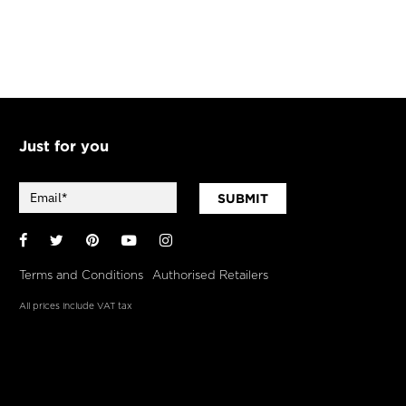
Just for you
SUBMIT
Facebook
Twitter
Pinterest
YouTube
Instagram
Terms and Conditions
Authorised Retailers
All prices include VAT tax