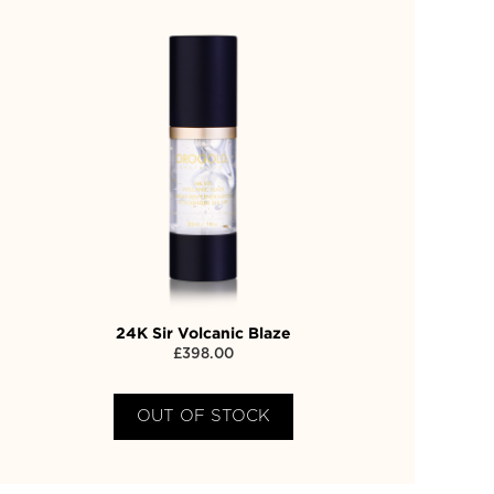
24K Sir Volcanic Blaze
£
398.00
OUT OF STOCK