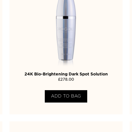
24K Bio-Brightening Dark Spot Solution
£
278.00
ADD TO BAG