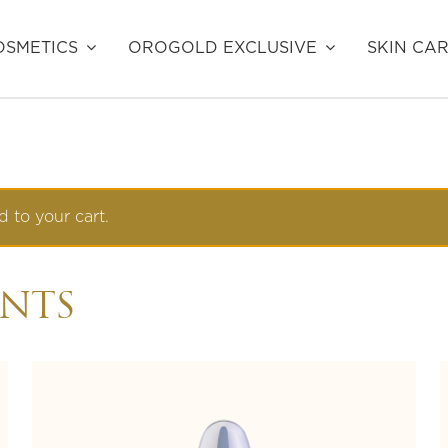
SMETICS
OROGOLD EXCLUSIVE
SKIN CA
 to your cart.
ENTS