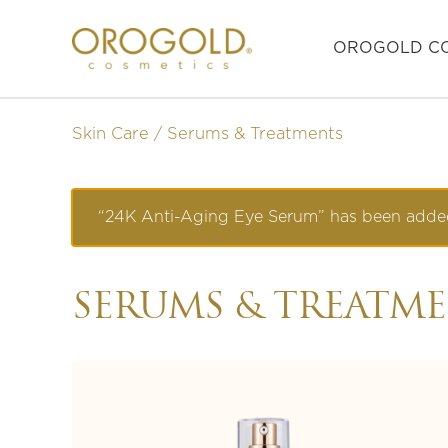
OROGOLD CO
Skin Care
Serums & Treatments
“24K Anti-Aging Eye Serum” has been added
SERUMS & TREATM