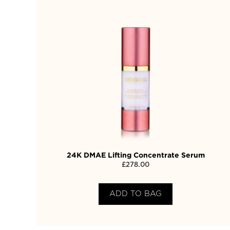
24K DMAE Lifting Concentrate Serum
£
278.00
ADD TO BAG