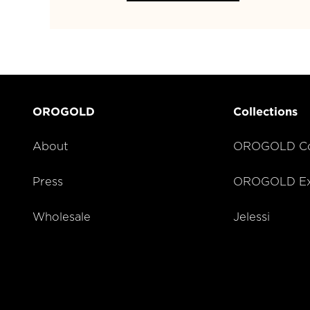
OROGOLD
Collections
About
OROGOLD Co
Press
OROGOLD Exc
Wholesale
Jelessi