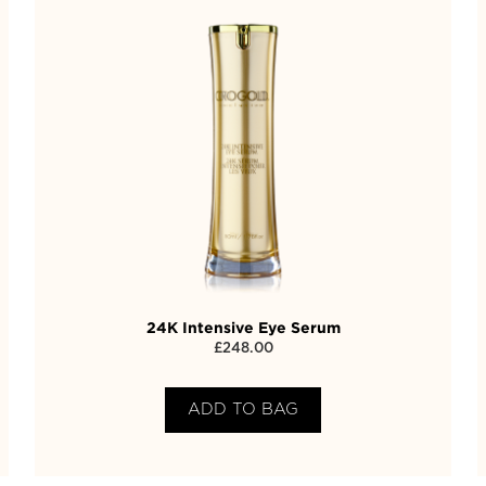
24K Intensive Eye Serum
£
248.00
ADD TO BAG