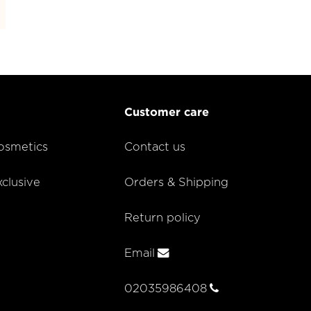
Customer care
smetics
Contact us
lusive
Orders & Shipping
Return policy
Email
02035986408