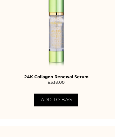
24K Collagen Renewal Serum
£
338.00
ADD TO BAG