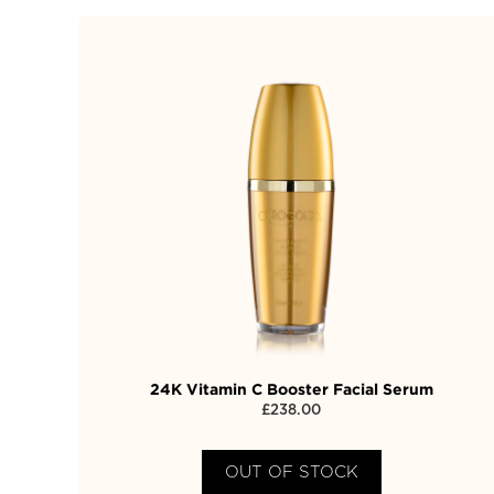
24K Vitamin C Booster Facial Serum
£
238.00
OUT OF STOCK