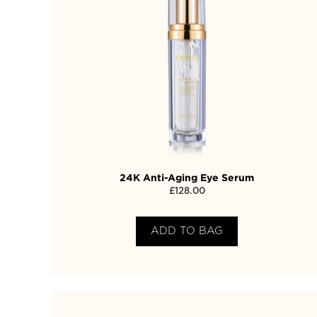
24K Anti-Aging Eye Serum
£
128.00
ADD TO BAG