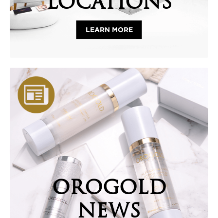
LOCATIONS
LEARN MORE
OROGOLD
NEWS