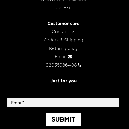
Jelessi
Customer care
Contact us
Orders & Shipping
Return policy
Email
02035986408
Just for you
SUBMIT