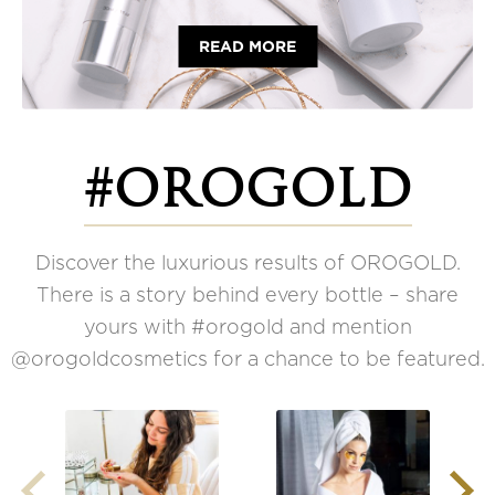
READ MORE
#OROGOLD
Discover the luxurious results of OROGOLD.
There is a story behind every bottle – share
yours with #orogold and mention
@orogoldcosmetics for a chance to be featured.