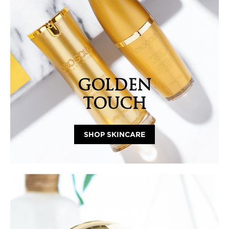
GOLDEN
TOUCH
SHOP SKINCARE