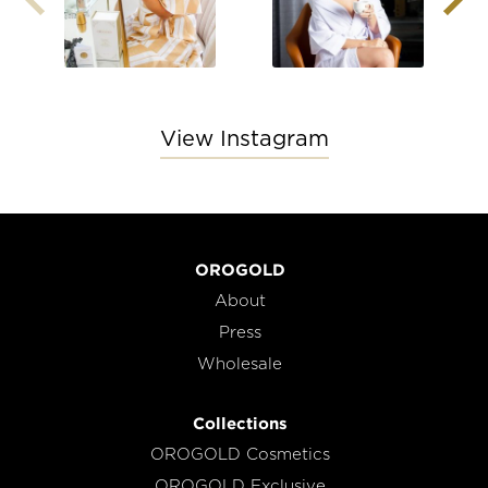
View Instagram
OROGOLD
About
Press
Wholesale
Collections
OROGOLD Cosmetics
OROGOLD Exclusive