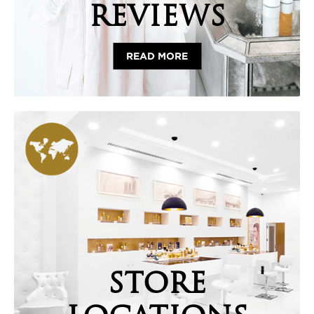
REVIEWS
READ MORE
STORE