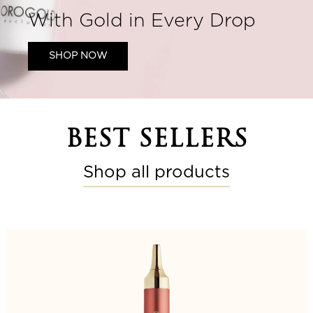
With Gold in Every Drop
SHOP NOW
BEST SELLERS
Shop all products