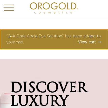
“24K Dark Circle Eye Solution” has been added to
your cart.
View cart
DISCOVER
LUXURY