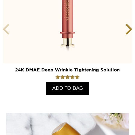
24K DMAE Deep Wrinkle Tightening Solution
ADD TO BAG