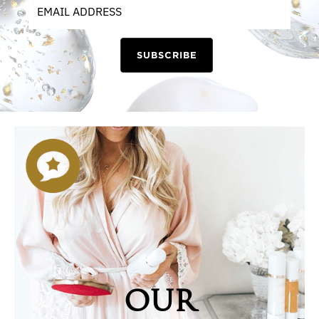
SUBSCRIBE
OUR