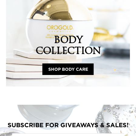
BODY
COLLECTION
SHOP BODY CARE
SUBSCRIBE FOR GIVEAWAYS & SALES!