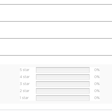
5 star
0%
4 star
0%
3 star
0%
2 star
0%
1 star
0%