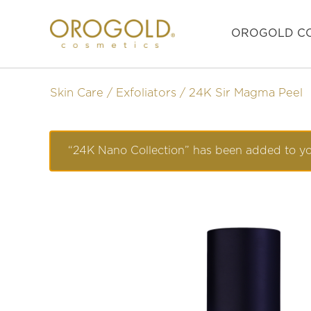
OROGOLD CO
Skin Care
Exfoliators
24K Sir Magma Peel
“24K Nano Collection” has been added to you