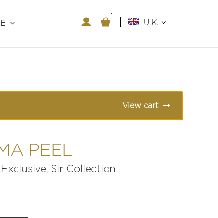
1
1
U.K.
RE
View cart
MA PEEL
xclusive
Sir Collection
,