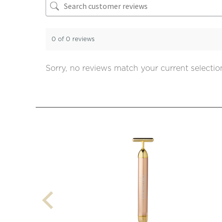
0 of 0 reviews
Sorry, no reviews match your current selectio