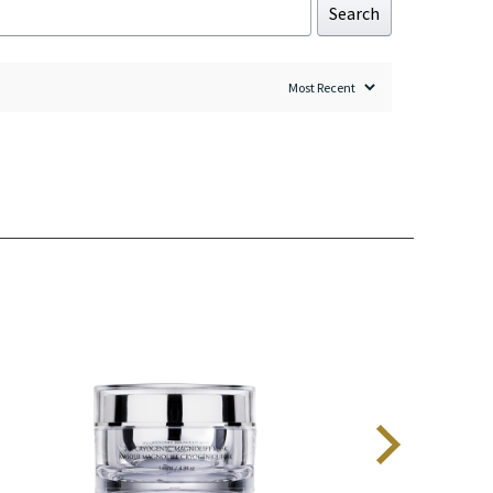
Search