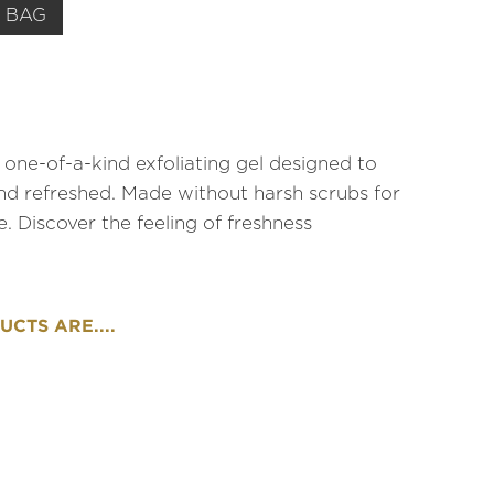
 BAG
one-of-a-kind exfoliating gel designed to
nd refreshed. Made without harsh scrubs for
e. Discover the feeling of freshness
CTS ARE....