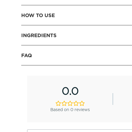
HOW TO USE
INGREDIENTS
FAQ
0.0
Based on 0 reviews