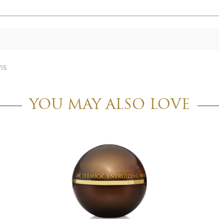
ns
YOU MAY ALSO LOVE