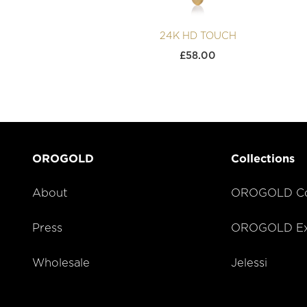
24K HD TOUCH
£
58.00
OROGOLD
Collections
About
OROGOLD Co
Press
OROGOLD Exc
Wholesale
Jelessi