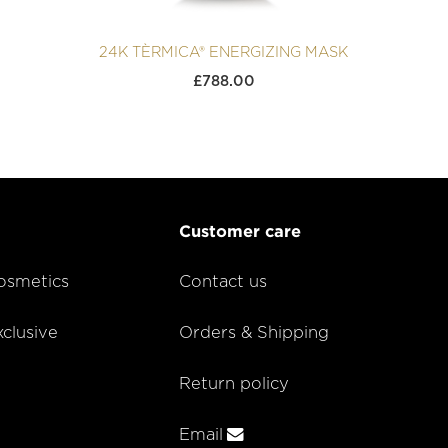
24K TÈRMICA® ENERGIZING MASK
£
788.00
Customer care
smetics
Contact us
lusive
Orders & Shipping
Return policy
Email