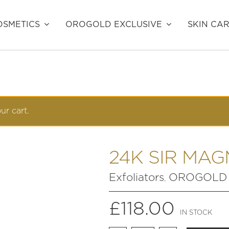
SMETICS
OROGOLD EXCLUSIVE
SKIN CA
r cart.
24K SIR MAG
Exfoliators
OROGOLD E
,
£
118.00
IN STOCK