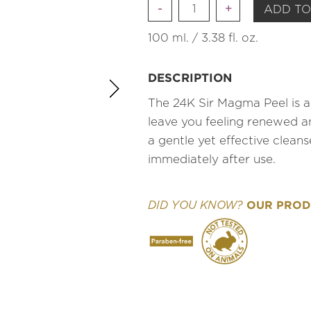
Quantity
ADD TO
100 ml. / 3.38 fl. oz.
DESCRIPTION
The 24K Sir Magma Peel is a 
leave you feeling renewed a
a gentle yet effective cleans
immediately after use.
OUR PRODU
DID YOU KNOW?