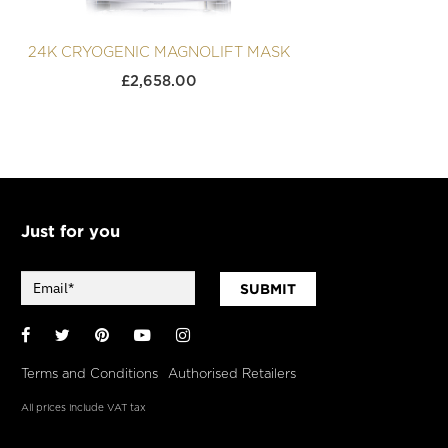
24K CRYOGENIC MAGNOLIFT MASK
£
2,658.00
Just for you
SUBMIT
Facebook
Twitter
Pinterest
YouTube
Instagram
Terms and Conditions
Authorised Retailers
All prices include VAT tax