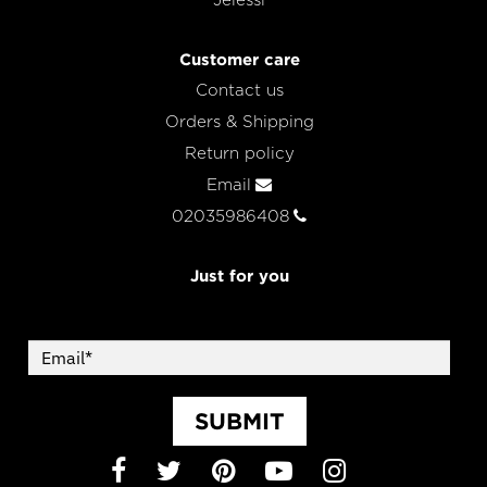
Jelessi
Customer care
Contact us
Orders & Shipping
Return policy
Email
02035986408
Just for you
SUBMIT
Facebook
Twitter
Pinterest
YouTube
Instagram