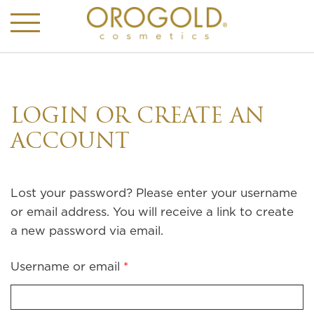
LOGIN OR CREATE AN
ACCOUNT
Lost your password? Please enter your username
or email address. You will receive a link to create
a new password via email.
Required
Username or email
*