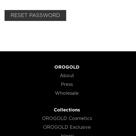
RESET PASSWORD
OROGOLD
About
Press
Wholesale
Collections
OROGOLD Cosmetics
OROGOLD Exclusive