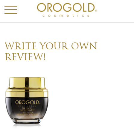
WRITE YOUR OWN
REVIEW!