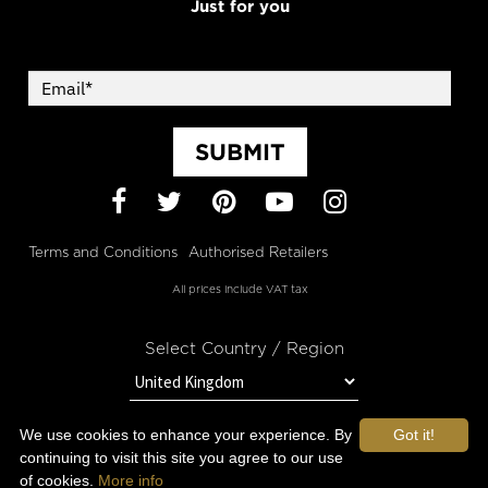
Just for you
SUBMIT
Facebook
Twitter
Pinterest
YouTube
Instagram
Terms and Conditions
Authorised Retailers
All prices include VAT tax
Select Country / Region
We use cookies to enhance your experience. By
Got it!
STAY IN TOUCH WITH OROGOLD
continuing to visit this site you agree to our use
of cookies.
More info