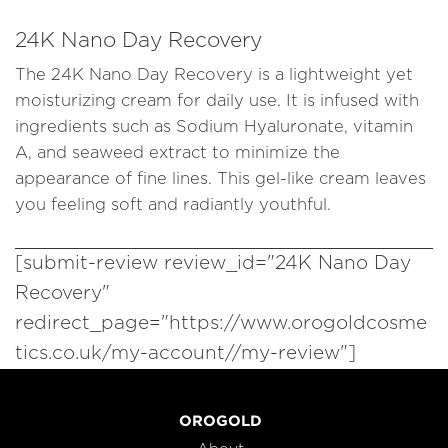
24K Nano Day Recovery
The 24K Nano Day Recovery is a lightweight yet
moisturizing cream for daily use. It is infused with
ingredients such as Sodium Hyaluronate, vitamin
A, and seaweed extract to minimize the
appearance of fine lines. This gel-like cream leaves
you feeling soft and radiantly youthful.
[submit-review review_id="24K Nano Day
Recovery"
redirect_page="https://www.orogoldcosme
tics.co.uk/my-account//my-review"]
OROGOLD