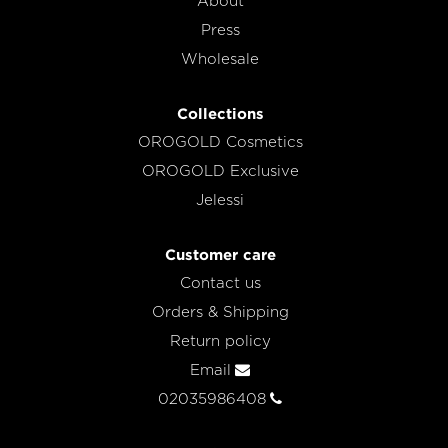
About
Press
Wholesale
Collections
OROGOLD Cosmetics
OROGOLD Exclusive
Jelessi
Customer care
Contact us
Orders & Shipping
Return policy
Email
02035986408