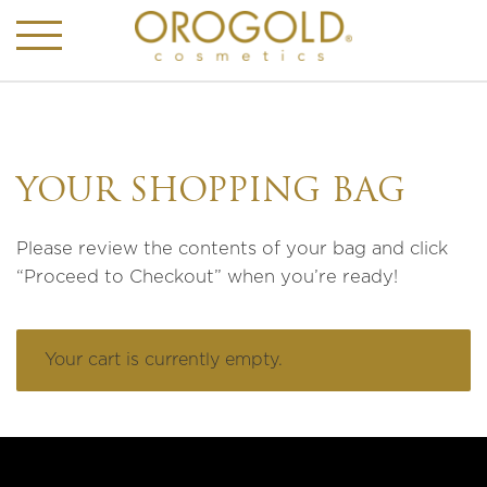
YOUR SHOPPING BAG
Please review the contents of your bag and click
“Proceed to Checkout” when you’re ready!
Your cart is currently empty.