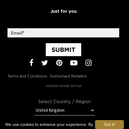
Just for you
SUBMIT
Facebook
Twitter
Pinterest
YouTube
Instagram
Terms and Conditions
Authorised Retailers
All prices include VAT tax
Select Country / Region
We use cookies to enhance your experience. By
Got it!
STAY IN TOUCH WITH OROGOLD