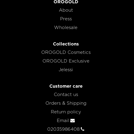
OROGOLD
About
Press
Wholesale
Collections
OROGOLD Cosmetics
OROGOLD Exclusive
Jelessi
Customer care
Contact us
Orders & Shipping
Return policy
Email
02035986408