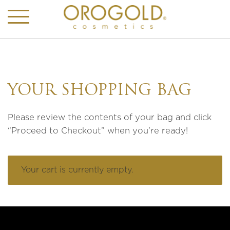
YOUR SHOPPING BAG
Please review the contents of your bag and click
“Proceed to Checkout” when you’re ready!
Your cart is currently empty.