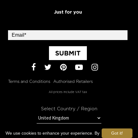
Just for you
SUBMIT
Facebook
Twitter
Pinterest
YouTube
Instagram
Terms and Conditions
Authorised Retailers
All prices include VAT tax
Select Country / Region
We use cookies to enhance your experience. By
Got it!
STAY IN TOUCH WITH OROGOLD