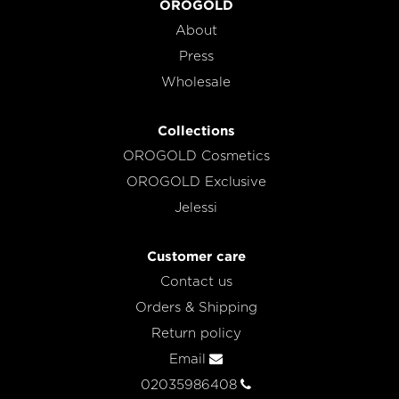
OROGOLD
About
Press
Wholesale
Collections
OROGOLD Cosmetics
OROGOLD Exclusive
Jelessi
Customer care
Contact us
Orders & Shipping
Return policy
Email
02035986408