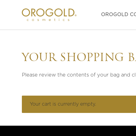
OROGOLD CO
YOUR SHOPPING 
Please review the contents of your bag and c
Your cart is currently empty.