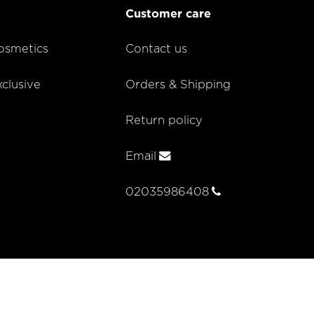
Customer care
smetics
Contact us
lusive
Orders & Shipping
Return policy
Email
02035986408