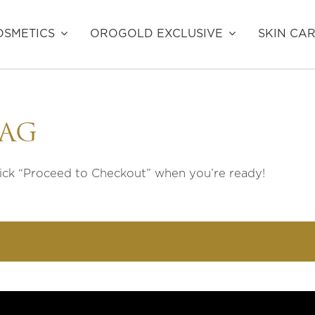
SMETICS
OROGOLD EXCLUSIVE
SKIN CA
BAG
lick “Proceed to Checkout” when you’re ready!