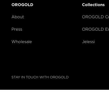
OROGOLD
Collections
About
OROGOLD Co
Press
OROGOLD Exc
Wholesale
Jelessi
STAY IN TOUCH WITH OROGOLD