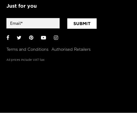
Just for you
SUBMIT
Facebook
Twitter
Pinterest
YouTube
Instagram
Terms and Conditions
Authorised Retailers
All prices include VAT tax