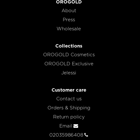
OROGOLD
About
Press
Wholesale
Collections
OROGOLD Cosmetics
OROGOLD Exclusive
Jelessi
Customer care
Contact us
Orders & Shipping
Return policy
Email
02035986408