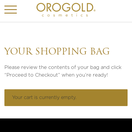
YOUR SHOPPING BAG
Please review the contents of your bag and click
“Proceed to Checkout” when you’re ready!
Your cart is currently empty.