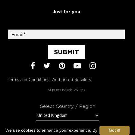
Just for you
SUBMIT
Facebook
Twitter
Pinterest
YouTube
Instagram
Terms and Conditions
Authorised Retailers
All prices include VAT tax
Select Country / Region
We use cookies to enhance your experience. By
Got it!
STAY IN TOUCH WITH OROGOLD