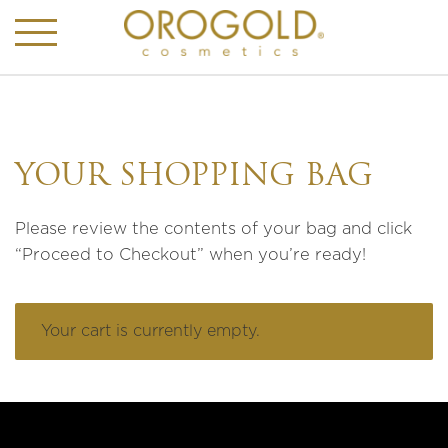
YOUR SHOPPING BAG
Please review the contents of your bag and click
“Proceed to Checkout” when you’re ready!
Your cart is currently empty.