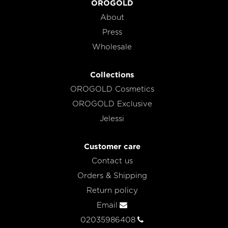
OROGOLD
About
Press
Wholesale
Collections
OROGOLD Cosmetics
OROGOLD Exclusive
Jelessi
Customer care
Contact us
Orders & Shipping
Return policy
Email
02035986408