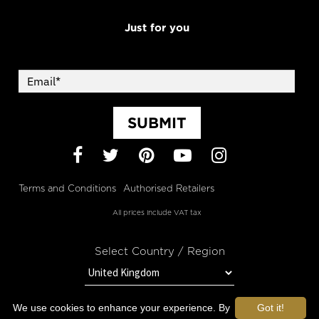
Just for you
SUBMIT
Facebook
Twitter
Pinterest
YouTube
Instagram
Terms and Conditions
Authorised Retailers
All prices include VAT tax
Select Country / Region
We use cookies to enhance your experience. By
Got it!
STAY IN TOUCH WITH OROGOLD