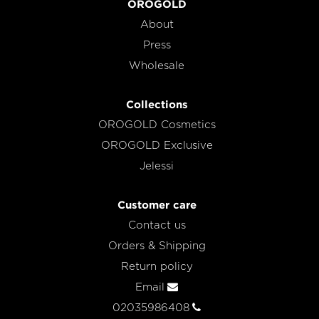
OROGOLD
About
Press
Wholesale
Collections
OROGOLD Cosmetics
OROGOLD Exclusive
Jelessi
Customer care
Contact us
Orders & Shipping
Return policy
Email
02035986408