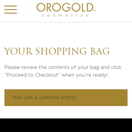
YOUR SHOPPING BAG
Please review the contents of your bag and click
“Proceed to Checkout” when you’re ready!
Your cart is currently empty.