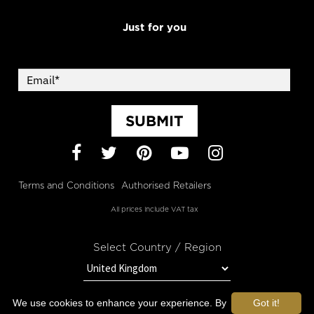
Just for you
SUBMIT
Facebook
Twitter
Pinterest
YouTube
Instagram
Terms and Conditions
Authorised Retailers
All prices include VAT tax
Select Country / Region
We use cookies to enhance your experience. By
Got it!
STAY IN TOUCH WITH OROGOLD