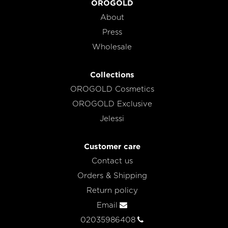
OROGOLD
About
Press
Wholesale
Collections
OROGOLD Cosmetics
OROGOLD Exclusive
Jelessi
Customer care
Contact us
Orders & Shipping
Return policy
Email
02035986408