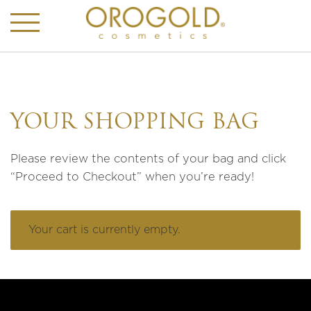
YOUR SHOPPING BAG
Please review the contents of your bag and click
“Proceed to Checkout” when you’re ready!
Your cart is currently empty.