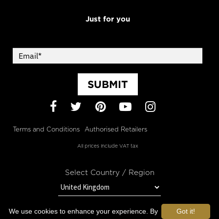
Just for you
SUBMIT
Facebook
Twitter
Pinterest
YouTube
Instagram
Terms and Conditions
Authorised Retailers
All prices include VAT tax
Select Country / Region
We use cookies to enhance your experience. By
Got it!
STAY IN TOUCH WITH OROGOLD