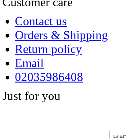
Customer care
Contact us
Orders & Shipping
Return policy
Email
02035986408
Just for you