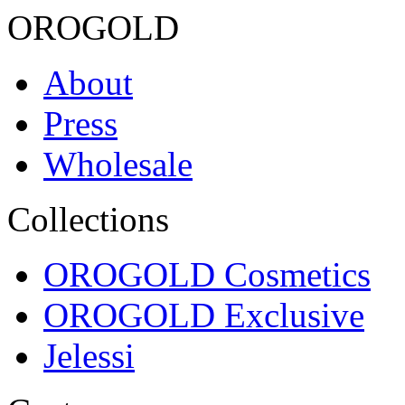
OROGOLD
About
Press
Wholesale
Collections
OROGOLD Cosmetics
OROGOLD Exclusive
Jelessi