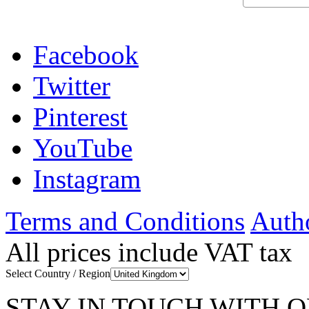
Facebook
Twitter
Pinterest
YouTube
Instagram
Terms and Conditions
Autho
All prices include VAT tax
Select Country / Region
STAY IN TOUCH WITH 