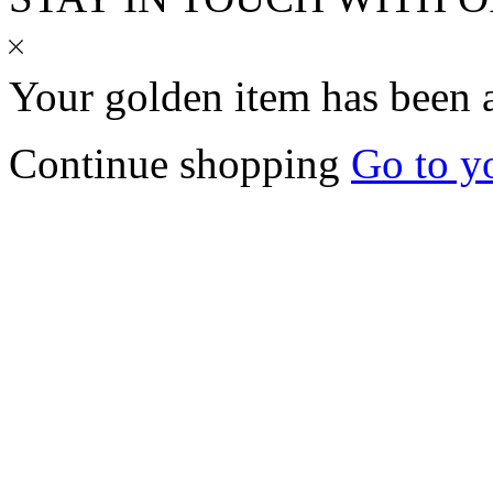
Your
golden
item has been 
Continue shopping
Go to y